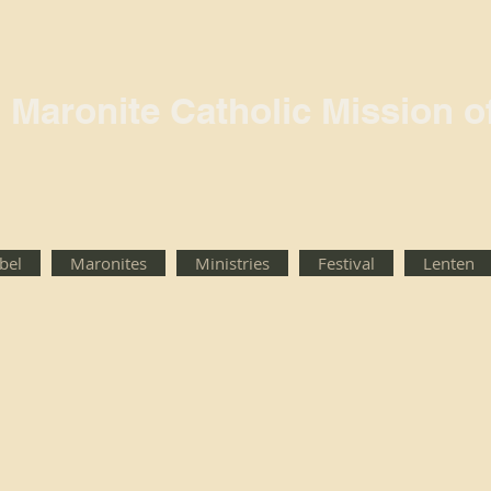
l Maronite Catholic Mission o
rbel
Maronites
Ministries
Festival
Lenten