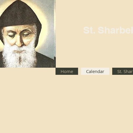
St. Sharbe
Home
Calendar
St. Sha