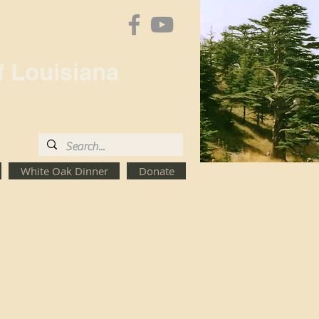
f Louisiana
White Oak Dinner
Donate