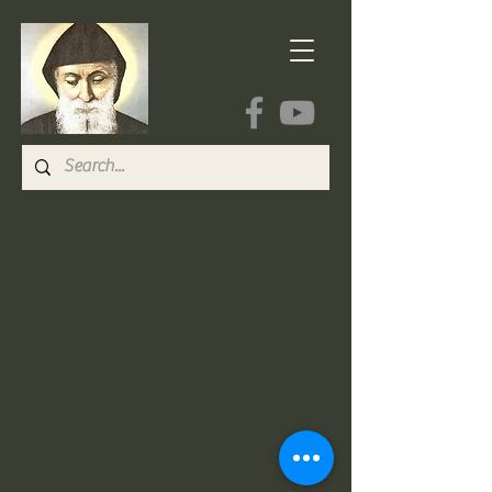
St. Sharbel Maronite Catholic
Church
18768 Jefferson Hwy Baton
Rouge, LA 70817