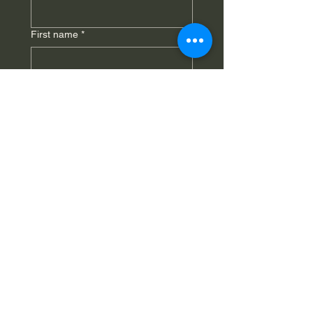
First name
*
Last name
*
Phone
*
Email
*
Submit
St. Sharbel Maronite Catholic
Church