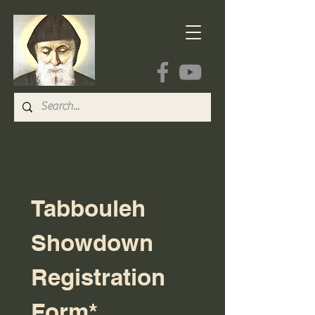
Tabbouleh 
Showdown 
Registration 
Form*