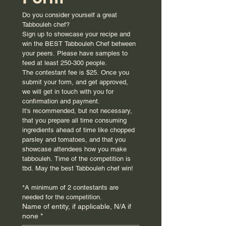
Do you consider yourself a great 
Tabbouleh chef?
Sign up to showcase your recipe and 
win the BEST Tabbouleh Chef between 
your peers. Please have samples to 
feed at least 250-300 people.
The contestant fee is $25. Once you 
submit your form, and get approved, 
we will get in touch with you for 
confirmation and payment. 
It's recommended, but not necessary, 
that you prepare all time consuming 
ingredients ahead of time like chopped 
parsley and tomatoes, and that you 
showcase attendees how you make 
tabbouleh. Time of the competition is 
tbd. May the best Tabbouleh chef win!
*A minimum of 2 contestants are 
needed for the competition.
Name of entity, if applicable, N/A if
none
*