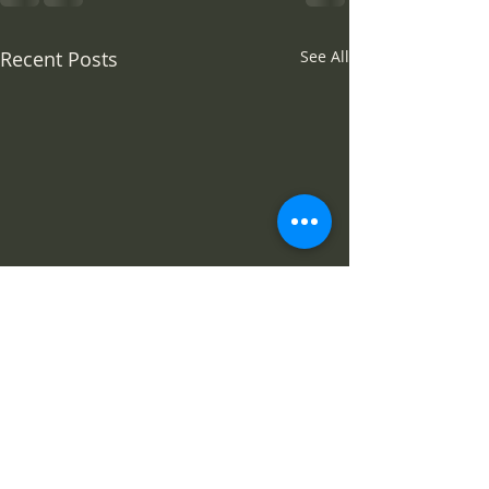
Recent Posts
See All