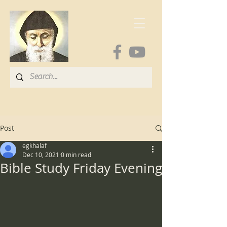
Post
egkhalaf
Dec 10, 2021
0 min read
Bible Study Friday Evening