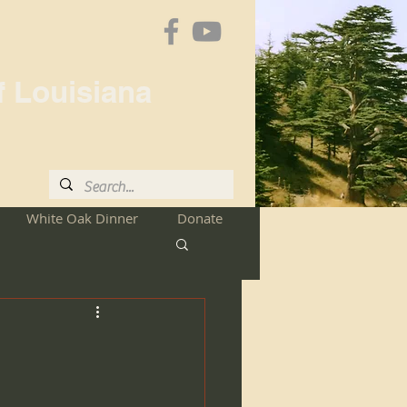
f Louisiana
White Oak Dinner
Donate