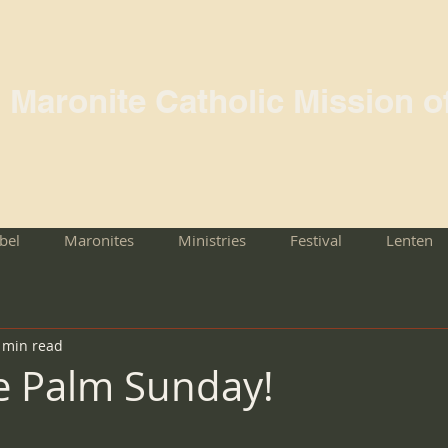
l Maronite Catholic Mission o
rbel
Maronites
Ministries
Festival
Lenten
 min read
e Palm Sunday!