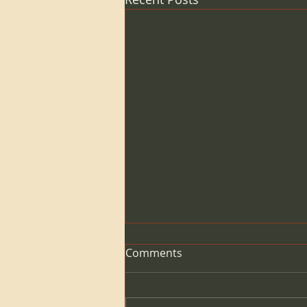
Comments