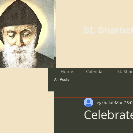
St. Sharbe
Home
Calendar
St. Sha
All Posts
egkhalaf
Mar 23
0
Celebrat