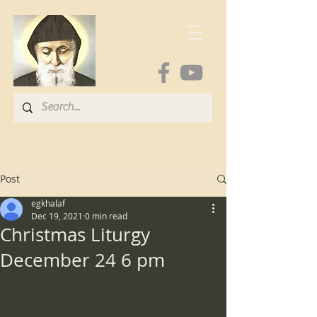
Post
egkhalaf
Dec 19, 2021
0 min read
Christmas Liturgy
December 24 6 pm