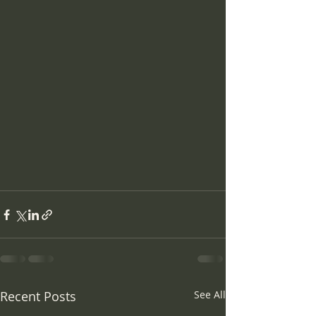
Recent Posts
See All