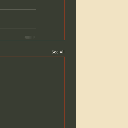
See All