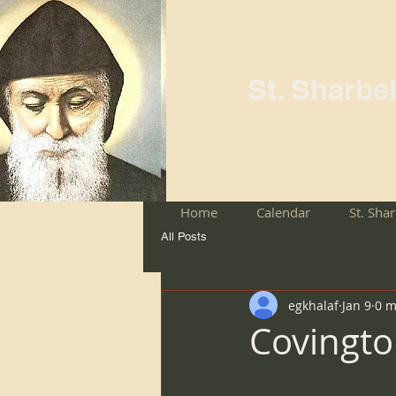
St. Sharbe
Home
Calendar
St. Sha
All Posts
egkhalaf
Jan 9
0 m
Covingto