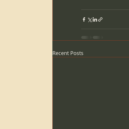
Recent Posts