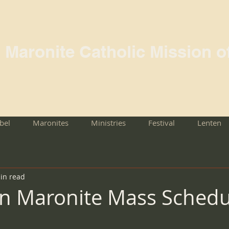
l Maronite Catholic Mission o
rbel
Maronites
Ministries
Festival
Lenten
in read
n Maronite Mass Schedu