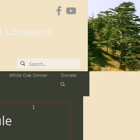
f Louisiana
White Oak Dinner
Donate
le