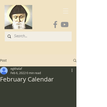
Post
egkhalaf
Feb 6, 2022
0 min read
February Calendar