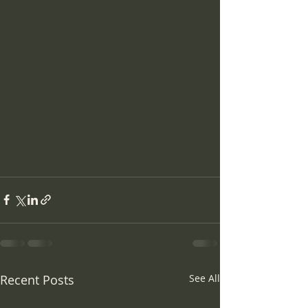
Recent Posts
See All