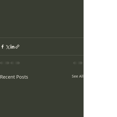
Recent Posts
See All