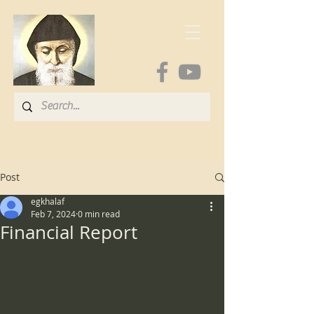
Post
egkhalaf
Feb 7, 2024
0 min read
Financial Report