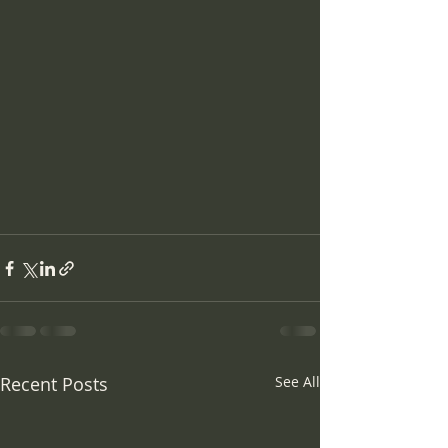
Recent Posts
See All