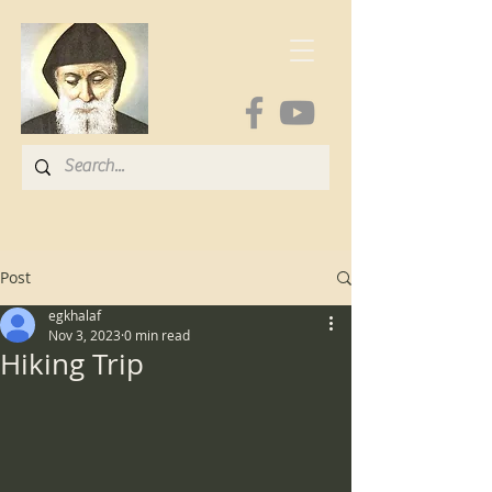
Post
egkhalaf
Nov 3, 2023
0 min read
Hiking Trip