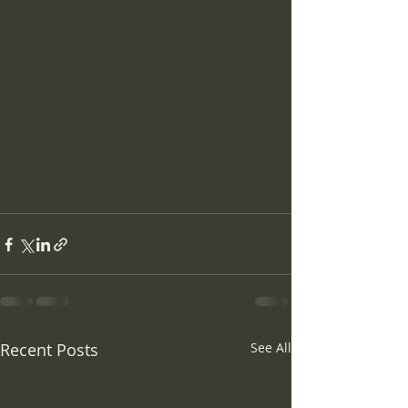
Recent Posts
See All