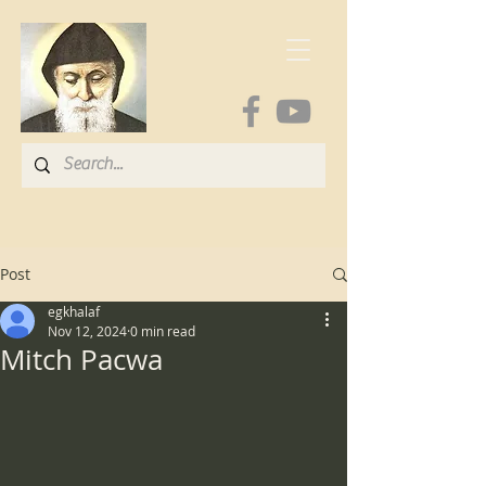
Post
egkhalaf
Nov 12, 2024
0 min read
Mitch Pacwa