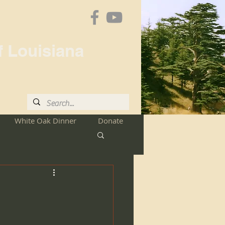
f Louisiana
White Oak Dinner
Donate