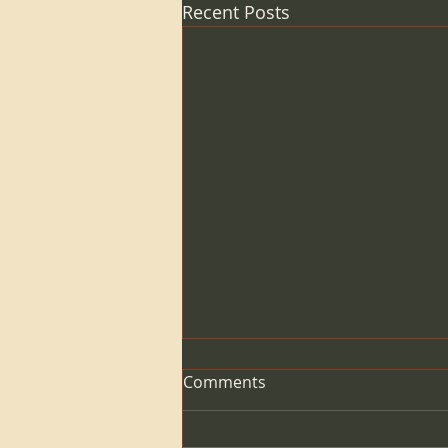
Recent Posts
Comments