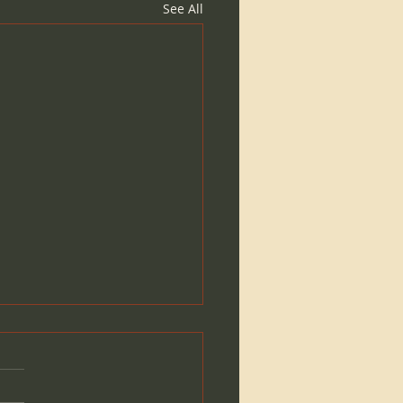
See All