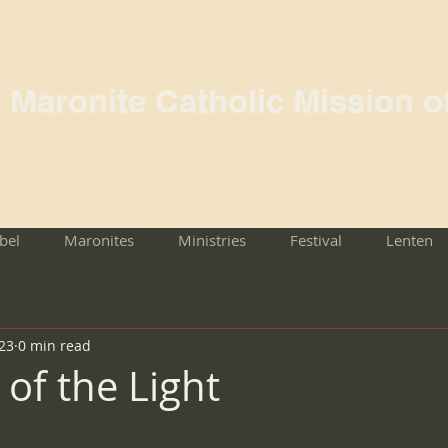
l Maronite Catholic Mission o
rbel
Maronites
Ministries
Festival
Lenten
023
0 min read
of the Light