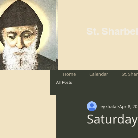
St. Sharbe
Home
Calendar
St. Sha
All Posts
egkhalaf
Apr 8, 2
Saturday 