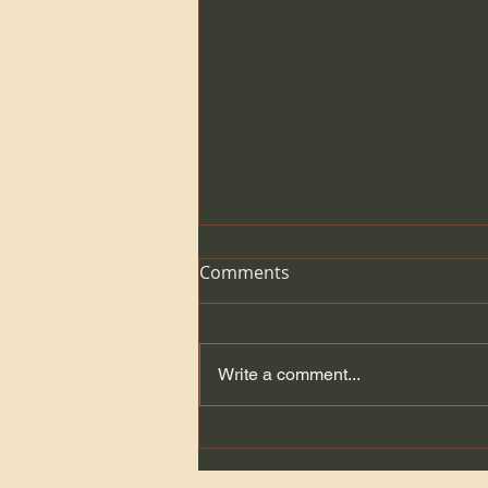
Comments
Write a comment...
Get your Banquet tickets
here!