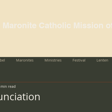
l Maronite Catholic Mission o
rbel
Maronites
Ministries
Festival
Lenten
 min read
nciation