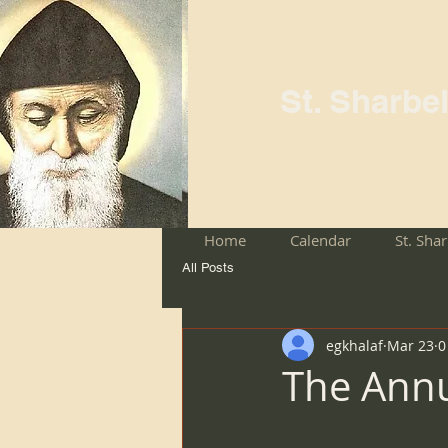
St. Sharbe
Home
Calendar
St. Sha
All Posts
egkhalaf
Mar 23
0
The Annu