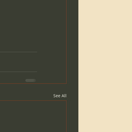
See All