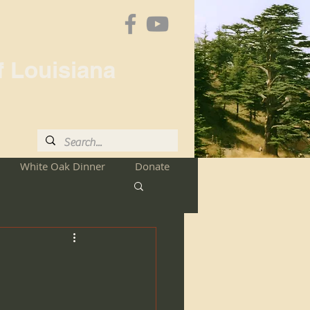
f Louisiana
White Oak Dinner
Donate