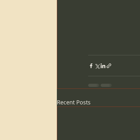
Recent Posts