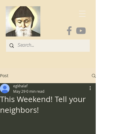
Post
egkhalaf
May 29
0 min read
This Weekend! Tell your
neighbors!