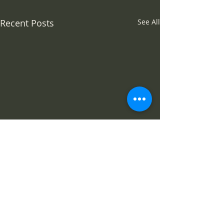
Recent Posts
See All