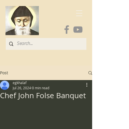
Post
egkhalaf
Jul 26, 2024
0 min read
Chef John Folse Banquet