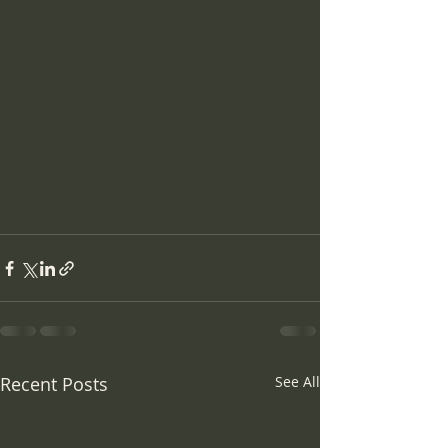
Recent Posts
See All