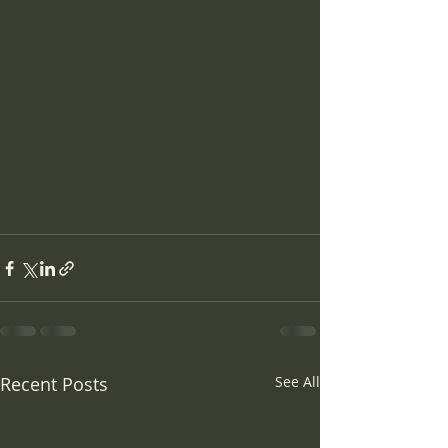
Recent Posts
See All