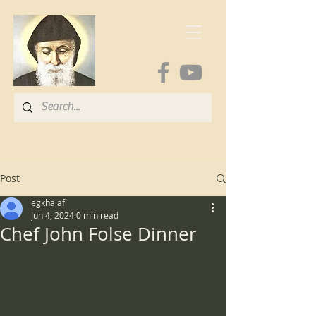
Post
egkhalaf
Jun 4, 2024
0 min read
Chef John Folse Dinner