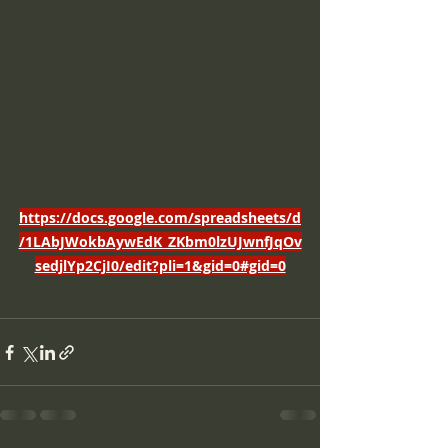
https://docs.google.com/spreadsheets/d
/1LAbJWokbAywEdK_ZKbm0lzUJwnfJqOv
sedjlYp2CjI0/edit?pli=1&gid=0#gid=0