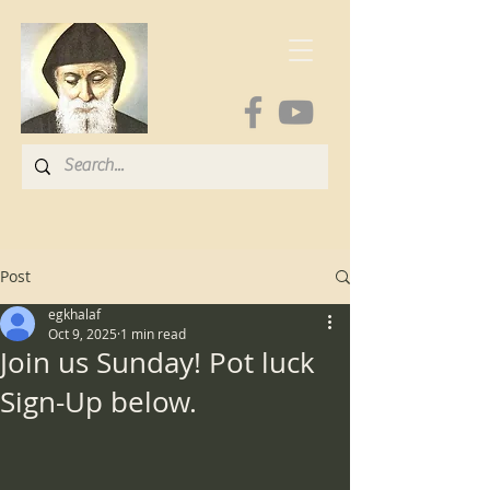
Post
egkhalaf
Oct 9, 2025
1 min read
Join us Sunday! Pot luck
Sign-Up below.