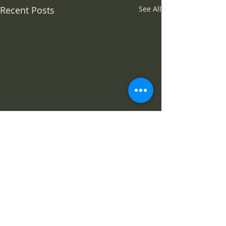
Recent Posts
See All
Comments